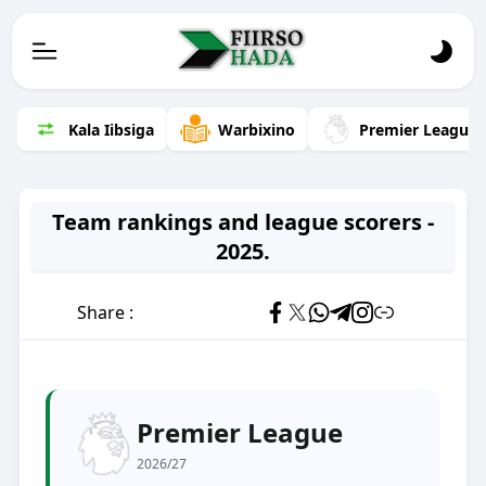
Kala Iibsiga
Warbixino
Premier League
Team rankings and league scorers -
2025.
Share :
Premier League
2026/27