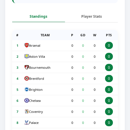
Standings
Player Stats
#
TEAM
P
GD
W
PTS
0
Arsenal
1
0
0
0
0
Aston Villa
2
0
0
0
0
Bournemouth
3
0
0
0
0
Brentford
4
0
0
0
0
Brighton
5
0
0
0
0
Chelsea
6
0
0
0
0
Coventry
7
0
0
0
0
Palace
8
0
0
0