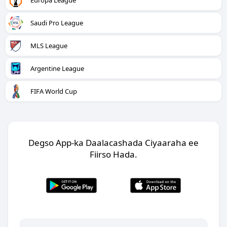
Europa League
Saudi Pro League
MLS League
Argentine League
FIFA World Cup
Degso App-ka Daalacashada Ciyaaraha ee
Fiirso Hada.