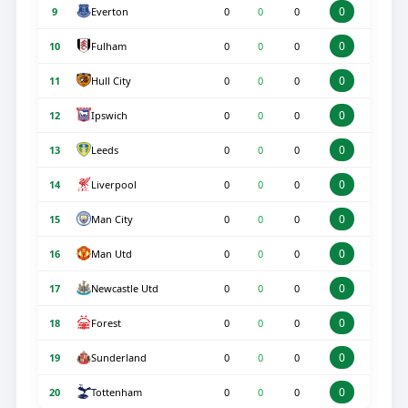
0
Everton
9
0
0
0
0
Fulham
10
0
0
0
0
Hull City
11
0
0
0
0
Ipswich
12
0
0
0
0
Leeds
13
0
0
0
0
Liverpool
14
0
0
0
0
Man City
15
0
0
0
0
Man Utd
16
0
0
0
0
Newcastle Utd
17
0
0
0
0
Forest
18
0
0
0
0
Sunderland
19
0
0
0
0
Tottenham
20
0
0
0