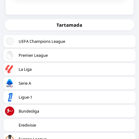
Tartamada
UEFA Champions League
Premier League
La Liga
Serie A
Ligue-1
Bundesliga
Eredivisie